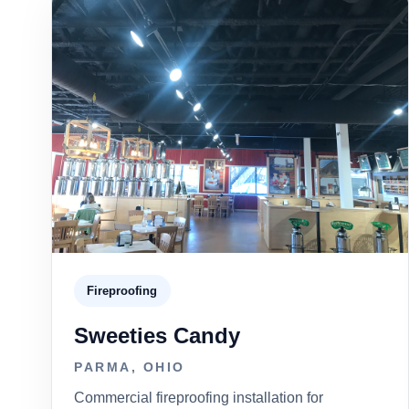
Fireproofing
Sweeties Candy
PARMA, OHIO
Commercial fireproofing installation for