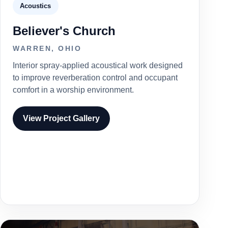
Acoustics
Believer's Church
WARREN, OHIO
Interior spray-applied acoustical work designed
to improve reverberation control and occupant
comfort in a worship environment.
View Project Gallery