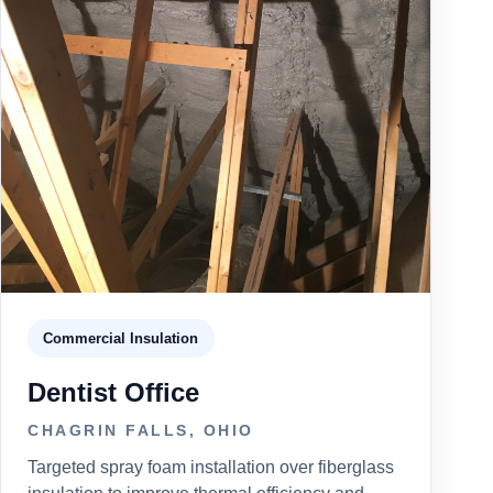
Commercial Insulation
Dentist Office
CHAGRIN FALLS, OHIO
Targeted spray foam installation over fiberglass