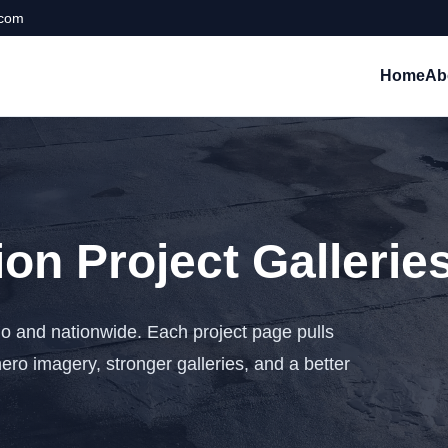
.com
Home
Ab
on Project Gallerie
o and nationwide. Each project page pulls
hero imagery, stronger galleries, and a better