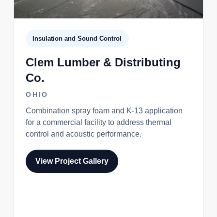
Insulation and Sound Control
Clem Lumber & Distributing
Co.
OHIO
Combination spray foam and K-13 application
for a commercial facility to address thermal
control and acoustic performance.
View Project Gallery