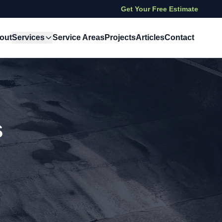
Get Your Free Estimate
out
Services
Service Areas
Projects
Articles
Contact
s