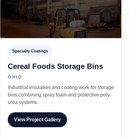
Specialty Coatings
Cereal Foods Storage Bins
OHIO
Industrial insulation and coating work for storage
bins combining spray foam and protective poly-
urea systems.
View Project Gallery