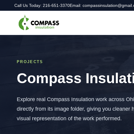
Call Us Today: 216-651-3370
Email: compassinsulation@gmail
PROJECTS
Compass Insulati
Explore real Compass Insulation work across Ohi
directly from its image folder, giving you cleaner 
visual representation of the work performed.