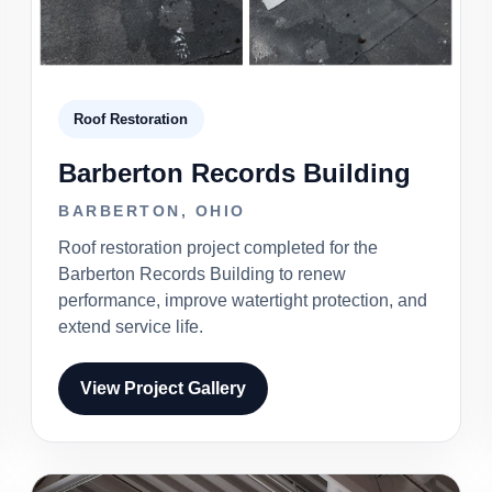
Roof Restoration
Barberton Records Building
BARBERTON, OHIO
Roof restoration project completed for the
Barberton Records Building to renew
performance, improve watertight protection, and
extend service life.
View Project Gallery