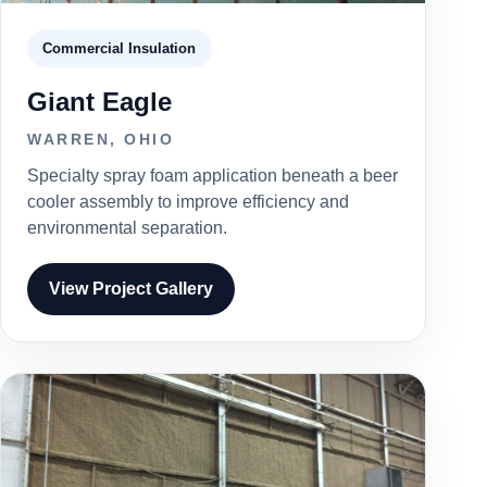
Commercial Insulation
Giant Eagle
WARREN, OHIO
Specialty spray foam application beneath a beer
cooler assembly to improve efficiency and
environmental separation.
View Project Gallery