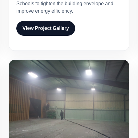
Schools to tighten the building envelope and
improve energy efficiency.
View Project Gallery