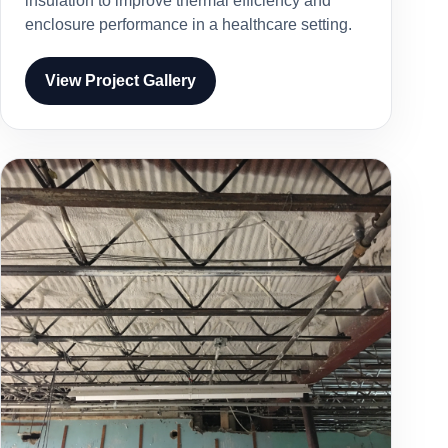
insulation to improve thermal efficiency and
enclosure performance in a healthcare setting.
View Project Gallery