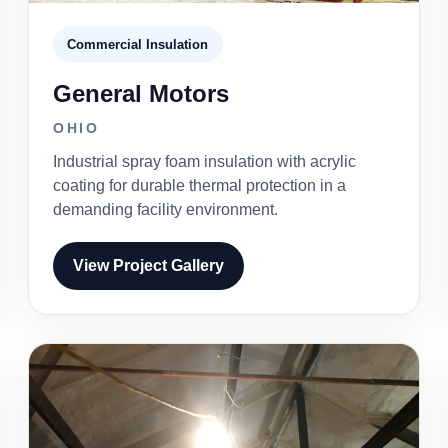
Commercial Insulation
General Motors
OHIO
Industrial spray foam insulation with acrylic
coating for durable thermal protection in a
demanding facility environment.
View Project Gallery