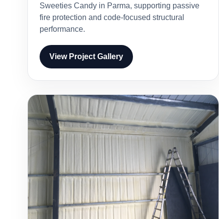
Sweeties Candy in Parma, supporting passive
fire protection and code-focused structural
performance.
View Project Gallery