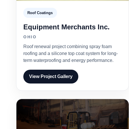
Roof Coatings
Equipment Merchants Inc.
OHIO
Roof renewal project combining spray foam
roofing and a silicone top coat system for long-
term waterproofing and energy performance.
View Project Gallery