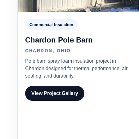
Commercial Insulation
Chardon Pole Barn
CHARDON, OHIO
Pole barn spray foam insulation project in
Chardon designed for thermal performance, air
sealing, and durability.
View Project Gallery