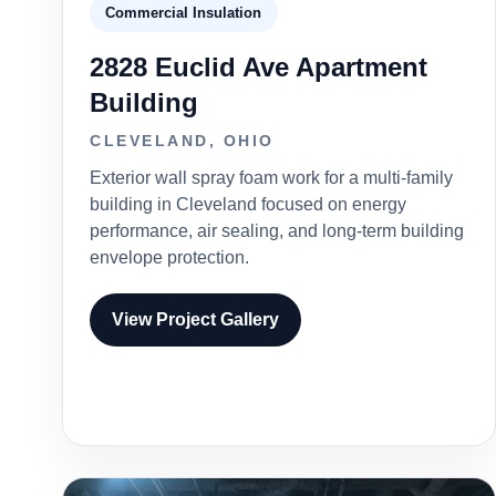
Commercial Insulation
2828 Euclid Ave Apartment
Building
CLEVELAND, OHIO
Exterior wall spray foam work for a multi-family
building in Cleveland focused on energy
performance, air sealing, and long-term building
envelope protection.
View Project Gallery