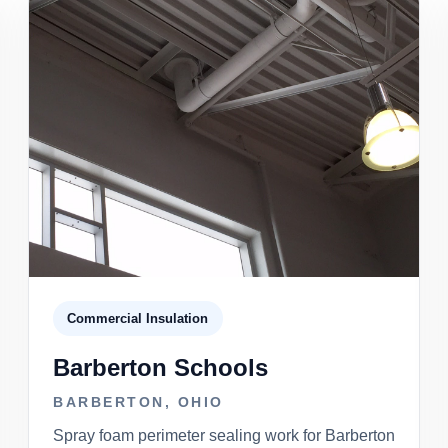
Commercial Insulation
Barberton Schools
BARBERTON, OHIO
Spray foam perimeter sealing work for Barberton