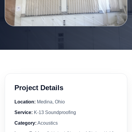
Project Details
Location:
Medina, Ohio
Service:
K-13 Soundproofing
Category:
Acoustics