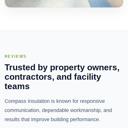
REVIEWS
Trusted by property owners,
contractors, and facility
teams
Compass Insulation is known for responsive
communication, dependable workmanship, and
results that improve building performance.