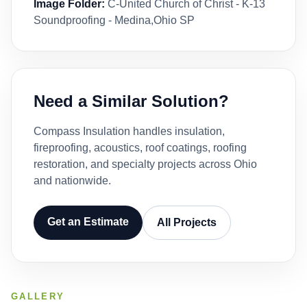
Image Folder:
C-United Church of Christ - K-13
Soundproofing - Medina,Ohio SP
Need a Similar Solution?
Compass Insulation handles insulation,
fireproofing, acoustics, roof coatings, roofing
restoration, and specialty projects across Ohio
and nationwide.
Get an Estimate
All Projects
GALLERY