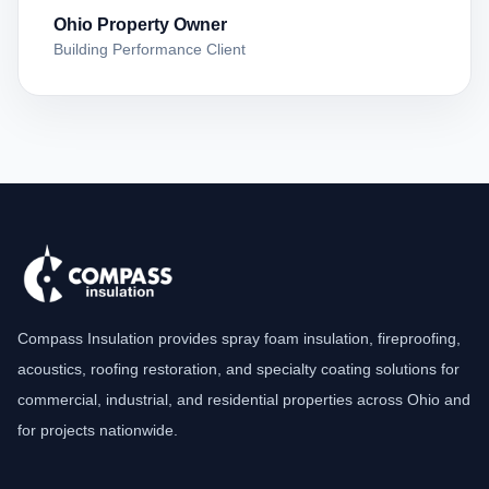
Ohio Property Owner
Building Performance Client
Compass Insulation provides spray foam insulation, fireproofing,
acoustics, roofing restoration, and specialty coating solutions for
commercial, industrial, and residential properties across Ohio and
for projects nationwide.