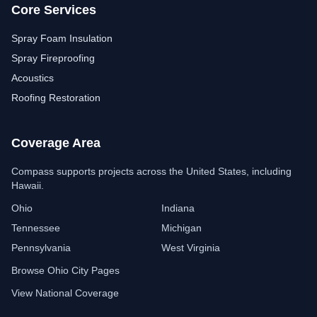
Core Services
Spray Foam Insulation
Spray Fireproofing
Acoustics
Roofing Restoration
Coverage Area
Compass Insulation
Free estimate assistant
Compass supports projects across the United States, including
Hawaii.
Ohio
Indiana
Tennessee
Michigan
Pennsylvania
West Virginia
Browse Ohio City Pages
View National Coverage