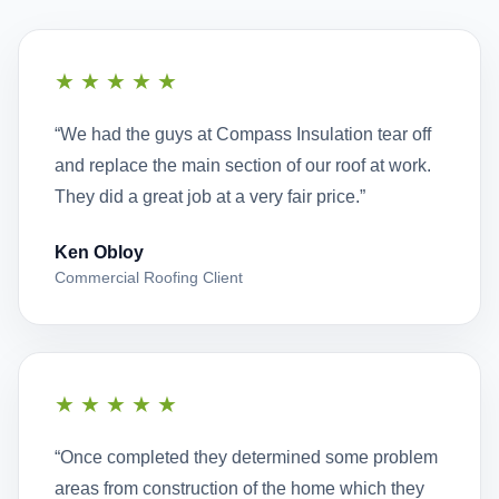
★★★★★
“We had the guys at Compass Insulation tear off
and replace the main section of our roof at work.
They did a great job at a very fair price.”
Ken Obloy
Commercial Roofing Client
★★★★★
“Once completed they determined some problem
areas from construction of the home which they