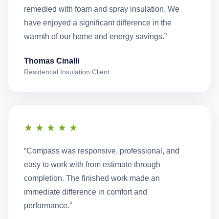
remedied with foam and spray insulation. We
have enjoyed a significant difference in the
warmth of our home and energy savings.”
Thomas Cinalli
Residential Insulation Client
★★★★★
“Compass was responsive, professional, and
easy to work with from estimate through
completion. The finished work made an
immediate difference in comfort and
performance.”