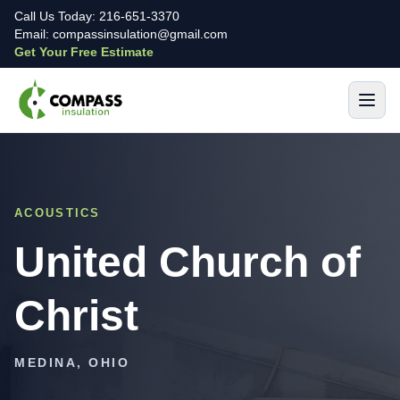
Call Us Today: 216-651-3370
Email: compassinsulation@gmail.com
Get Your Free Estimate
ACOUSTICS
United Church of
Christ
MEDINA, OHIO