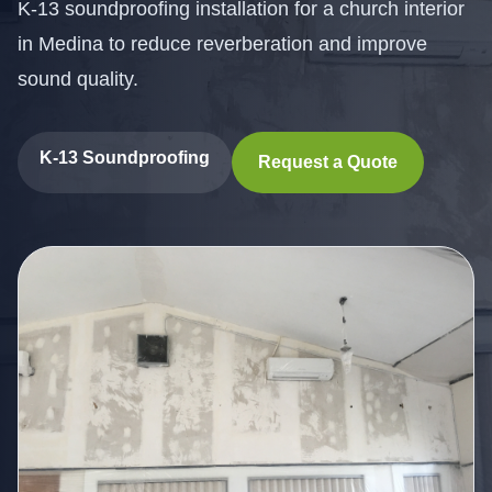
K-13 soundproofing installation for a church interior
in Medina to reduce reverberation and improve
sound quality.
K-13 Soundproofing
Request a Quote