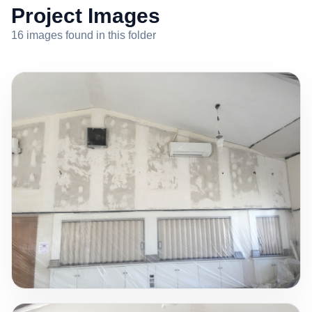
Project Images
16 images found in this folder