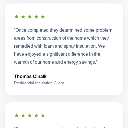
★★★★★
“Once completed they determined some problem
areas from construction of the home which they
remedied with foam and spray insulation. We
have enjoyed a significant difference in the
warmth of our home and energy savings.”
Thomas Cinalli
Residential Insulation Client
★★★★★