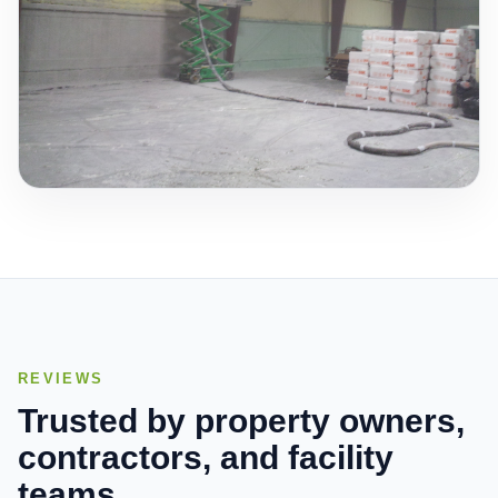
REVIEWS
Trusted by property owners,
contractors, and facility
teams