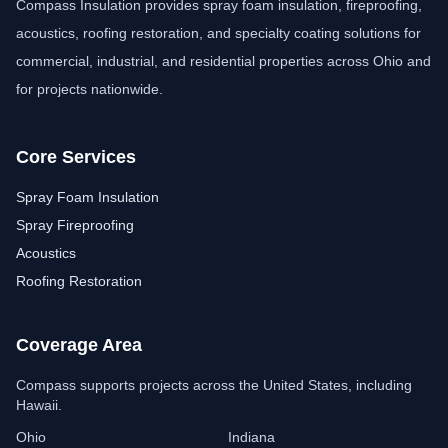
Compass Insulation provides spray foam insulation, fireproofing,
acoustics, roofing restoration, and specialty coating solutions for
commercial, industrial, and residential properties across Ohio and
for projects nationwide.
Core Services
Spray Foam Insulation
Spray Fireproofing
Acoustics
Roofing Restoration
Coverage Area
Compass Insulation
Free estimate assistant
Compass supports projects across the United States, including
Hawaii.
Ohio
Indiana