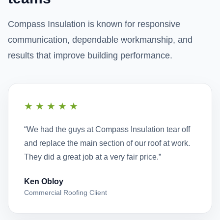
Compass Insulation is known for responsive
communication, dependable workmanship, and
results that improve building performance.
★★★★★
“We had the guys at Compass Insulation tear off
and replace the main section of our roof at work.
They did a great job at a very fair price.”
Ken Obloy
Commercial Roofing Client