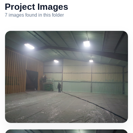
Project Images
7 images found in this folder