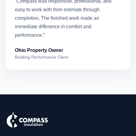
“Compass was responsive, professional, and
easy to work with from estimate through
completion. The finished work made an
immediate difference in comfort and
performance.”
Ohio Property Owner
Building Performance Client