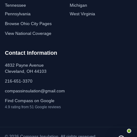
Tennessee
Michigan
Pennsylvania
West Virginia
Browse Ohio City Pages
View National Coverage
Contact Information
4832 Payne Avenue
Cleveland, OH 44103
216-651-3370
compassinsulation@gmail.com
Find Compass on Google
4.9 rating from 51 Google reviews
© 2026 Compass Insulation. All rights reserved.