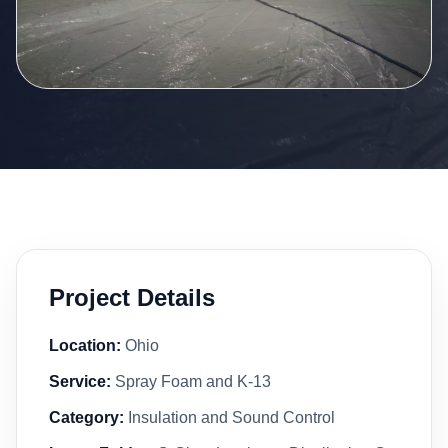
Project Details
Location:
Ohio
Service:
Spray Foam and K-13
Category:
Insulation and Sound Control