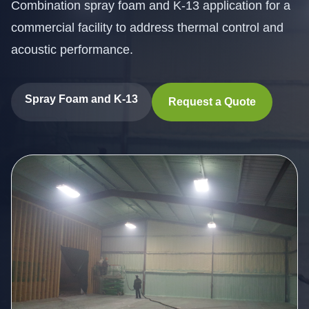
Combination spray foam and K-13 application for a
commercial facility to address thermal control and
acoustic performance.
Spray Foam and K-13
Request a Quote