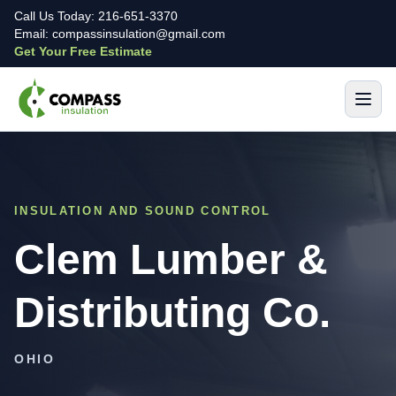
Call Us Today: 216-651-3370
Email: compassinsulation@gmail.com
Get Your Free Estimate
INSULATION AND SOUND CONTROL
Clem Lumber &
Distributing Co.
OHIO