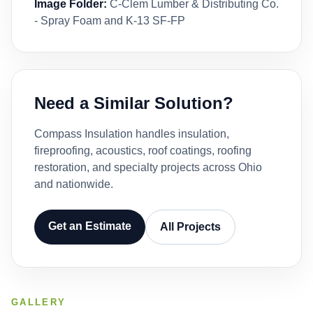
Image Folder:
C-Clem Lumber & Distributing Co.
- Spray Foam and K-13 SF-FP
Need a Similar Solution?
Compass Insulation handles insulation,
fireproofing, acoustics, roof coatings, roofing
restoration, and specialty projects across Ohio
and nationwide.
Get an Estimate
All Projects
GALLERY