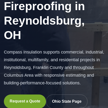
Fireproofing in
Reynoldsburg,
OH
Compass Insulation supports commercial, industrial,
institutional, multifamily, and residential projects in
Reynoldsburg, Franklin County and throughout
Columbus Area with responsive estimating and
building-performance-focused solutions.
Request a Quote
Ohio State Page