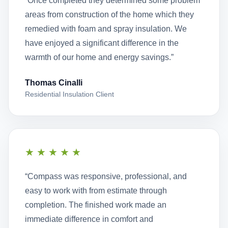
“Once completed they determined some problem
areas from construction of the home which they
remedied with foam and spray insulation. We
have enjoyed a significant difference in the
warmth of our home and energy savings.”
Thomas Cinalli
Residential Insulation Client
★★★★★
“Compass was responsive, professional, and
easy to work with from estimate through
completion. The finished work made an
immediate difference in comfort and