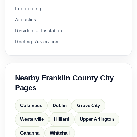
Fireproofing
Acoustics
Residential Insulation
Roofing Restoration
Nearby Franklin County City
Pages
Columbus
Dublin
Grove City
Westerville
Hilliard
Upper Arlington
Gahanna
Whitehall