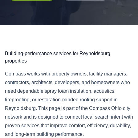
Building-performance services for Reynoldsburg
properties
Compass works with property owners, facility managers,
contractors, architects, developers, and homeowners who
need dependable spray foam insulation, acoustics,
fireproofing, or restoration-minded roofing support in
Reynoldsburg. This page is part of the Compass Ohio city
network and is designed to connect local search intent with
proven services that improve comfort, efficiency, durability,
and long-term building performance.