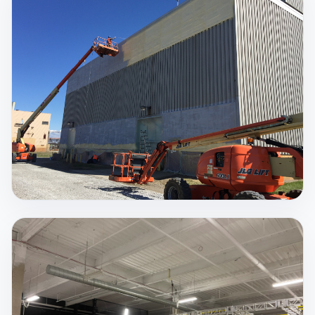
Spray Foam Insulation
There is no better insulating material that can seal
up your structure from air and moisture intrusion,
save on costly utility bills, strengthen your structure,
and protect you from dangerous mold, airborne