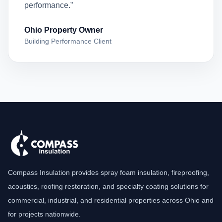
performance.”
Ohio Property Owner
Building Performance Client
Compass Insulation provides spray foam insulation, fireproofing,
acoustics, roofing restoration, and specialty coating solutions for
commercial, industrial, and residential properties across Ohio and
for projects nationwide.