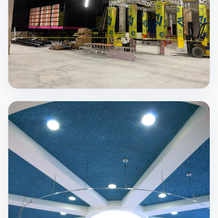
pollutants and allergens than Spray Foam
insulation.
View Service
Spray Fireproofing
Steel retains approximately 50% of its strength
when it reaches 1100°F. Temperatures during fires
can be much hotter, which is why passive protection
matters.
View Service