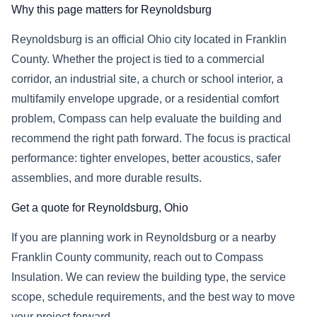
Why this page matters for Reynoldsburg
Reynoldsburg is an official Ohio city located in Franklin
County. Whether the project is tied to a commercial
corridor, an industrial site, a church or school interior, a
multifamily envelope upgrade, or a residential comfort
problem, Compass can help evaluate the building and
recommend the right path forward. The focus is practical
performance: tighter envelopes, better acoustics, safer
assemblies, and more durable results.
Get a quote for Reynoldsburg, Ohio
If you are planning work in Reynoldsburg or a nearby
Franklin County community, reach out to Compass
Insulation. We can review the building type, the service
scope, schedule requirements, and the best way to move
your project forward.