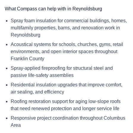
What Compass can help with in Reynoldsburg
Spray foam insulation for commercial buildings, homes,
multifamily properties, barns, and renovation work in
Reynoldsburg
Acoustical systems for schools, churches, gyms, retail
environments, and open interior spaces throughout
Franklin County
Spray-applied fireproofing for structural steel and
passive life-safety assemblies
Residential insulation upgrades that improve comfort,
air sealing, and efficiency
Roofing restoration support for aging low-slope roofs
that need renewed protection and longer service life
Responsive project coordination throughout Columbus
Area