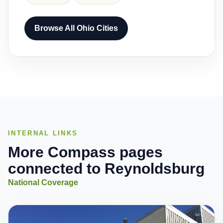
Browse All Ohio Cities
INTERNAL LINKS
More Compass pages
connected to Reynoldsburg
National Coverage