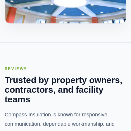
Acoustics
We specialize in products that are sprayed onto
ceilings and walls that either reduce reverberation
noise or deal with sound transmission.
REVIEWS
View Service
Trusted by property owners,
contractors, and facility
teams
Compass Insulation is known for responsive
communication, dependable workmanship, and