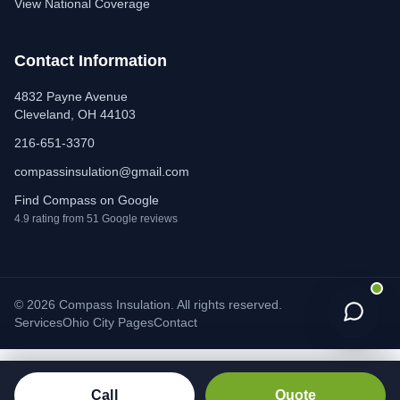
View National Coverage
Contact Information
4832 Payne Avenue
Cleveland, OH 44103
216-651-3370
compassinsulation@gmail.com
Find Compass on Google
4.9 rating from 51 Google reviews
© 2026 Compass Insulation. All rights reserved.
Services
Ohio City Pages
Contact
Call
Quote