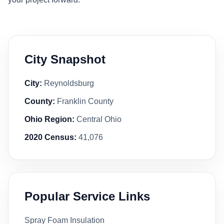
City Snapshot
City:
Reynoldsburg
County:
Franklin County
Ohio Region:
Central Ohio
2020 Census:
41,076
Popular Service Links
Spray Foam Insulation