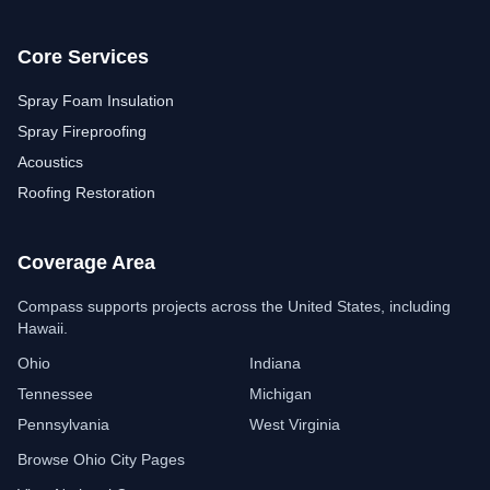
Core Services
Spray Foam Insulation
Spray Fireproofing
Acoustics
Roofing Restoration
Coverage Area
Compass Insulation
Free estimate assistant
Compass supports projects across the United States, including
Hawaii.
Ohio
Indiana
Tennessee
Michigan
Pennsylvania
West Virginia
Browse Ohio City Pages