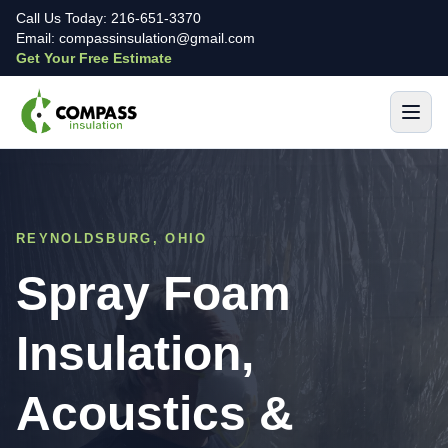
Call Us Today: 216-651-3370
Email: compassinsulation@gmail.com
Get Your Free Estimate
REYNOLDSBURG, OHIO
Spray Foam
Insulation,
Acoustics &