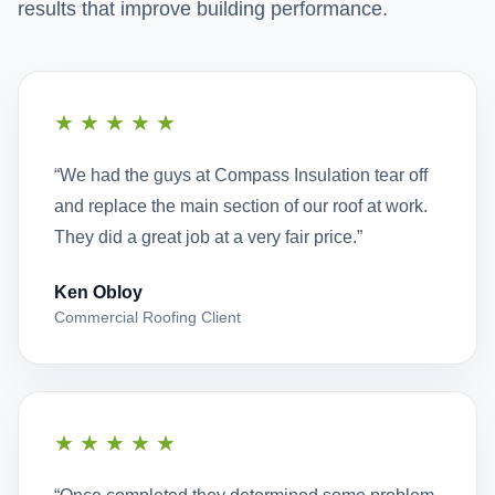
results that improve building performance.
★★★★★
“We had the guys at Compass Insulation tear off
and replace the main section of our roof at work.
They did a great job at a very fair price.”
Ken Obloy
Commercial Roofing Client
★★★★★