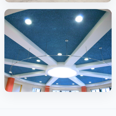
Spray Fireproofing
Steel retains approximately 50% of its strength
when it reaches 1100°F. Temperatures during fires
can be much hotter, which is why passive protection
matters.
View Service
Acoustics
We specialize in products that are sprayed onto