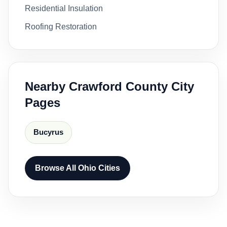
Residential Insulation
Roofing Restoration
Nearby Crawford County City
Pages
Bucyrus
Browse All Ohio Cities