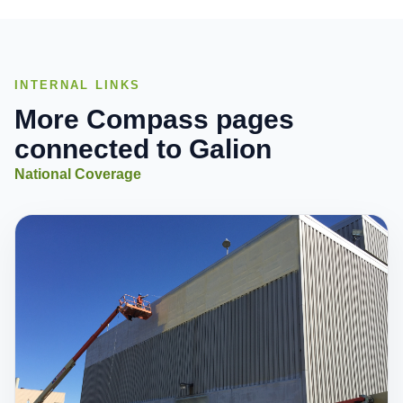
INTERNAL LINKS
More Compass pages
connected to Galion
National Coverage