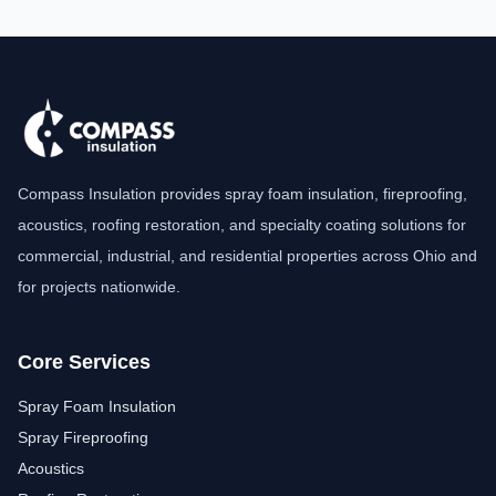
Compass Insulation provides spray foam insulation, fireproofing,
acoustics, roofing restoration, and specialty coating solutions for
commercial, industrial, and residential properties across Ohio and
for projects nationwide.
Core Services
Spray Foam Insulation
Spray Fireproofing
Acoustics