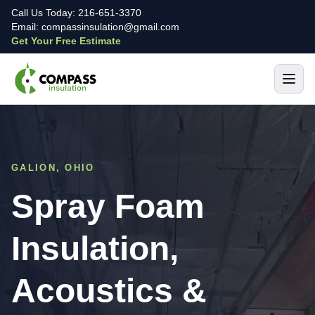
Call Us Today: 216-651-3370
Email: compassinsulation@gmail.com
Get Your Free Estimate
GALION, OHIO
Spray Foam
Insulation,
Acoustics &