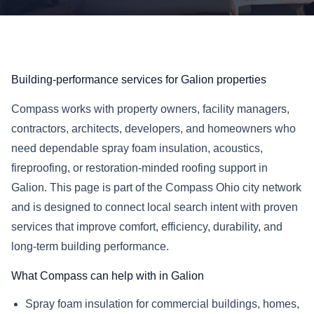
Building-performance services for Galion properties
Compass works with property owners, facility managers,
contractors, architects, developers, and homeowners who
need dependable spray foam insulation, acoustics,
fireproofing, or restoration-minded roofing support in
Galion. This page is part of the Compass Ohio city network
and is designed to connect local search intent with proven
services that improve comfort, efficiency, durability, and
long-term building performance.
What Compass can help with in Galion
Spray foam insulation for commercial buildings, homes,