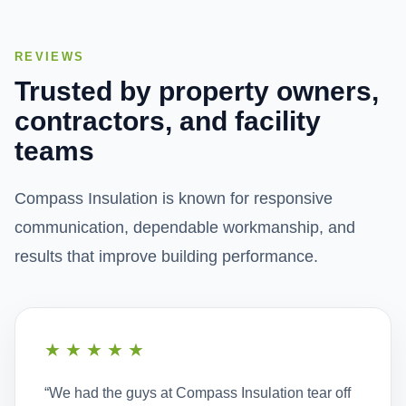
ceilings and walls that either reduce reverberation
noise or deal with sound transmission.
REVIEWS
View Service
Trusted by property owners,
contractors, and facility
teams
Compass Insulation is known for responsive
communication, dependable workmanship, and
results that improve building performance.
★★★★★
“We had the guys at Compass Insulation tear off