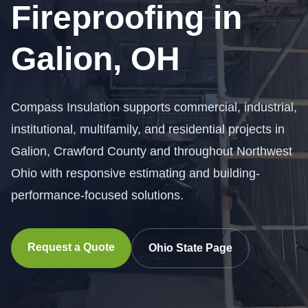
Fireproofing in
Galion, OH
Compass Insulation supports commercial, industrial,
institutional, multifamily, and residential projects in
Galion, Crawford County and throughout Northwest
Ohio with responsive estimating and building-
performance-focused solutions.
Request a Quote
Ohio State Page