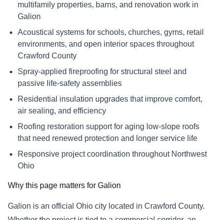
multifamily properties, barns, and renovation work in
Galion
Acoustical systems for schools, churches, gyms, retail
environments, and open interior spaces throughout
Crawford County
Spray-applied fireproofing for structural steel and
passive life-safety assemblies
Residential insulation upgrades that improve comfort,
air sealing, and efficiency
Roofing restoration support for aging low-slope roofs
that need renewed protection and longer service life
Responsive project coordination throughout Northwest
Ohio
Why this page matters for Galion
Galion is an official Ohio city located in Crawford County.
Whether the project is tied to a commercial corridor, an