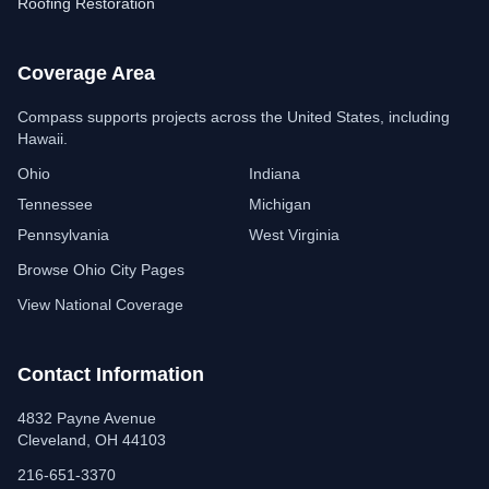
Roofing Restoration
Coverage Area
Compass Insulation
Free estimate assistant
Compass supports projects across the United States, including
Hawaii.
Ohio
Indiana
Tennessee
Michigan
Pennsylvania
West Virginia
Browse Ohio City Pages
View National Coverage
Contact Information
4832 Payne Avenue
Cleveland, OH 44103
216-651-3370