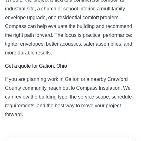
industrial site, a church or school interior, a multifamily
envelope upgrade, or a residential comfort problem,
Compass can help evaluate the building and recommend
the right path forward. The focus is practical performance:
tighter envelopes, better acoustics, safer assemblies, and
more durable results.
Get a quote for Galion, Ohio
If you are planning work in Galion or a nearby Crawford
County community, reach out to Compass Insulation. We
can review the building type, the service scope, schedule
requirements, and the best way to move your project
forward.