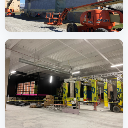
Spray Foam Insulation
There is no better insulating material that can seal
up your structure from air and moisture intrusion,
save on costly utility bills, strengthen your structure,
and protect you from dangerous mold, airborne
pollutants and allergens than Spray Foam
insulation.
View Service