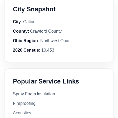
City Snapshot
City:
Galion
County:
Crawford County
Ohio Region:
Northwest Ohio
2020 Census:
10,453
Popular Service Links
Spray Foam Insulation
Fireproofing
Acoustics