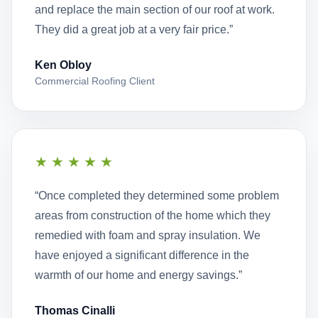
and replace the main section of our roof at work.
They did a great job at a very fair price.”
Ken Obloy
Commercial Roofing Client
★★★★★
“Once completed they determined some problem
areas from construction of the home which they
remedied with foam and spray insulation. We
have enjoyed a significant difference in the
warmth of our home and energy savings.”
Thomas Cinalli