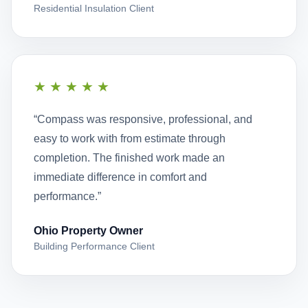
Residential Insulation Client
★★★★★
“Compass was responsive, professional, and
easy to work with from estimate through
completion. The finished work made an
immediate difference in comfort and
performance.”
Ohio Property Owner
Building Performance Client