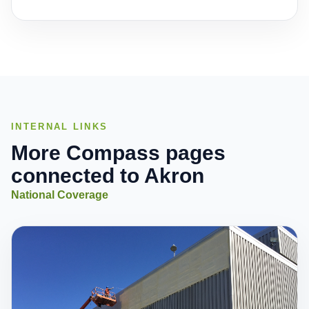
INTERNAL LINKS
More Compass pages
connected to Akron
National Coverage