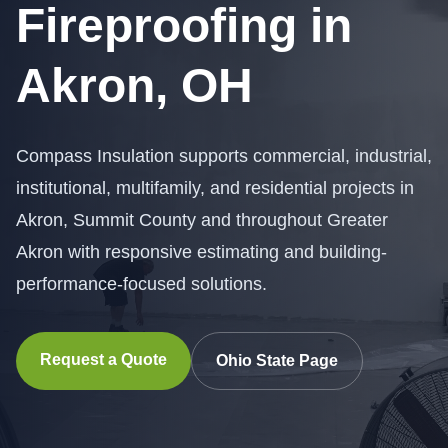
Fireproofing in
Akron, OH
Compass Insulation supports commercial, industrial,
institutional, multifamily, and residential projects in
Akron, Summit County and throughout Greater
Akron with responsive estimating and building-
performance-focused solutions.
Request a Quote
Ohio State Page