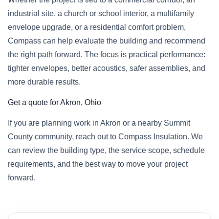
industrial site, a church or school interior, a multifamily
envelope upgrade, or a residential comfort problem,
Compass can help evaluate the building and recommend
the right path forward. The focus is practical performance:
tighter envelopes, better acoustics, safer assemblies, and
more durable results.
Get a quote for Akron, Ohio
If you are planning work in Akron or a nearby Summit
County community, reach out to Compass Insulation. We
can review the building type, the service scope, schedule
requirements, and the best way to move your project
forward.