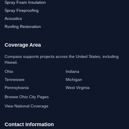
Spray Foam Insulation
Spray Fireproofing
Acoustics
Roofing Restoration
Coverage Area
Compass Insulation
Free estimate assistant
Compass supports projects across the United States, including
Hawaii.
Ohio
Indiana
Tennessee
Michigan
Pennsylvania
West Virginia
Browse Ohio City Pages
View National Coverage
Contact Information