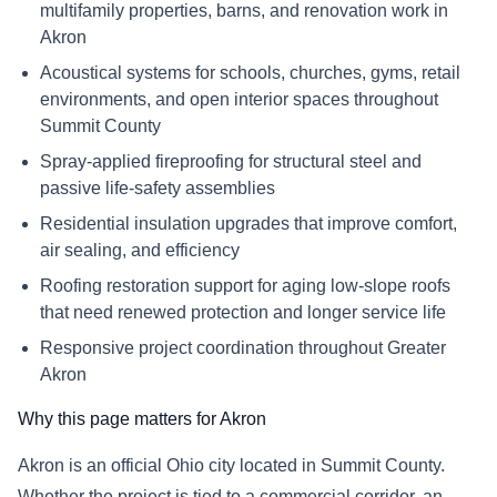
multifamily properties, barns, and renovation work in
Akron
Acoustical systems for schools, churches, gyms, retail
environments, and open interior spaces throughout
Summit County
Spray-applied fireproofing for structural steel and
passive life-safety assemblies
Residential insulation upgrades that improve comfort,
air sealing, and efficiency
Roofing restoration support for aging low-slope roofs
that need renewed protection and longer service life
Responsive project coordination throughout Greater
Akron
Why this page matters for Akron
Akron is an official Ohio city located in Summit County.
Whether the project is tied to a commercial corridor, an