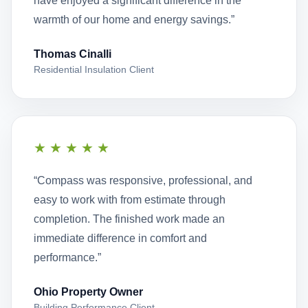
have enjoyed a significant difference in the
warmth of our home and energy savings.”
Thomas Cinalli
Residential Insulation Client
★★★★★
“Compass was responsive, professional, and
easy to work with from estimate through
completion. The finished work made an
immediate difference in comfort and
performance.”
Ohio Property Owner
Building Performance Client