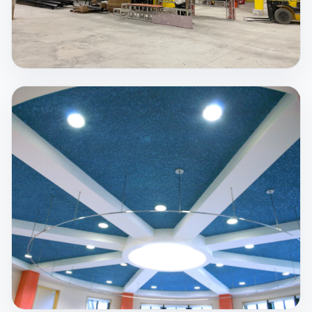
Spray Fireproofing
Steel retains approximately 50% of its strength
when it reaches 1100°F. Temperatures during fires
can be much hotter, which is why passive protection
matters.
View Service